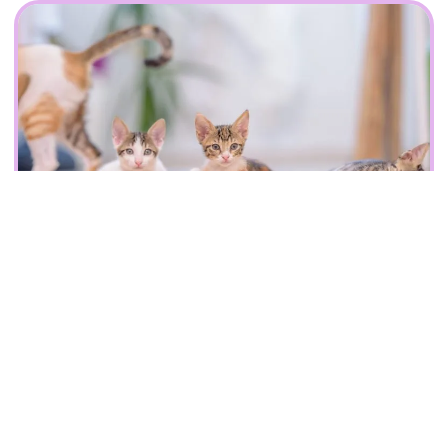
Fantastic accommodation designed
for your cats
We provides spacious pens so that your pets can enjoy and
relax in while you are away on holiday. A cosy
environment for your cats to relax and play. We have
dedicated staff to see and play with your cat every two
hours. We have provisions for medication if needed as well.
Contact Us