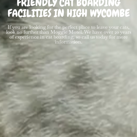
FRIENDLY CAT BOARDING
FACILITIES IN HIGH WYCOMBE
If you are looking for the perfect place to leave your cats,
look no further than Moggie Motel. We have over 20 years
of experience in cat boarding, so call us today for more
information.