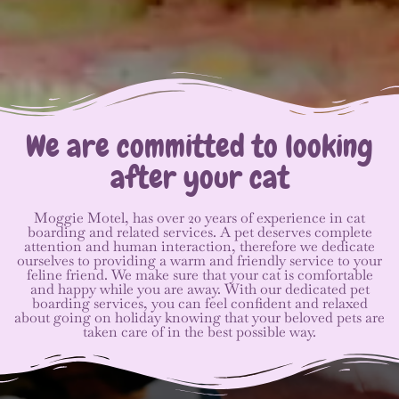
We are committed to looking
after your cat
Moggie Motel, has over 20 years of experience in cat
boarding and related services. A pet deserves complete
attention and human interaction, therefore we dedicate
ourselves to providing a warm and friendly service to your
feline friend. We make sure that your cat is comfortable
and happy while you are away. With our dedicated pet
boarding services, you can feel confident and relaxed
about going on holiday knowing that your beloved pets are
taken care of in the best possible way.