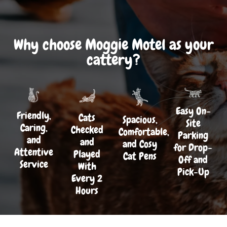
Why choose Moggie Motel as your
cattery?
Easy On-
Friendly,
Cats
Spacious,
Site
Caring,
Checked
Comfortable,
Parking
and
and
and Cosy
for Drop-
Attentive
Played
Cat Pens
Off and
Service
With
Pick-Up
Every 2
Hours